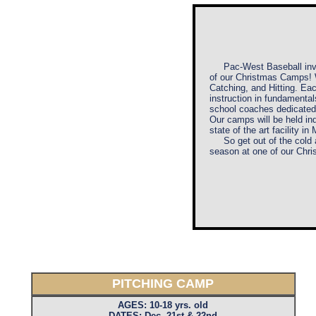
Pac-West Baseball
in
of our Christmas Camps! W
Catching, and Hitting. Ea
instruction in fundamental
school coaches dedicated 
Our camps will be held i
state of the art facility in
So get out of the cold a
season at one of our Chr
PITCHING CAMP
AGES: 10-18 yrs. old
DATES: Dec. 21st & 22nd