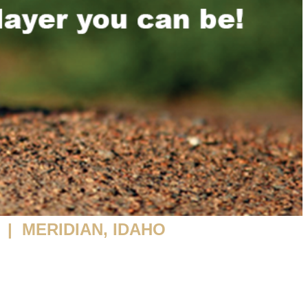
| MERIDIAN, IDAHO
ENTAL