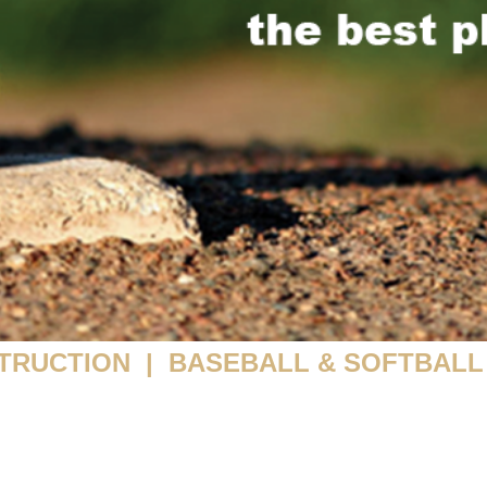
TRUCTION | BASEBALL & SOFTBALL 
ATE LESSONS | CAMPS | CLUB TEAMS | FACILITY R