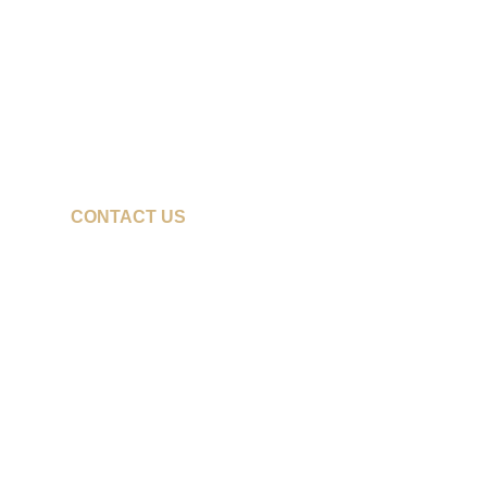
CONTACT US
cfrith@pacwestbaseball.com
208-866-3436
z11@pacwestbaseball.com
208-850-7655
doc@pacwestbaseball.com
208-250-8717