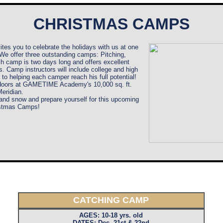
CHRISTMAS CAMPS
vites you to celebrate the holidays with us at one
e offer three outstanding camps: Pitching,
ch camp is two days long and offers excellent
s. Camp instructors will include college and high
to helping each camper reach his full potential!
ndoors at GAMETIME Academy's 10,000 sq. ft.
 Meridian
.
nd snow and prepare yourself for this upcoming
istmas Camps!
CATCHING CAMP
AGES: 10-18 yrs. old
DATES: Dec. 21st & 22nd