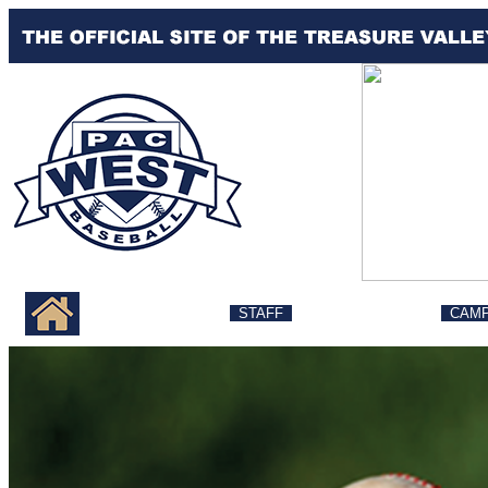
MESSAGE
STAFF
LESSONS
CAM