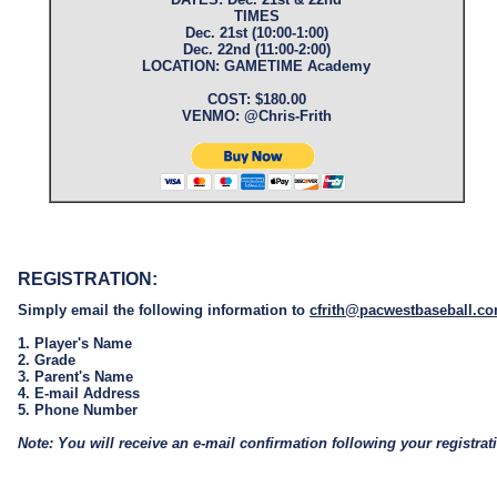
TIMES
Dec. 21st (10:00-1:00)
Dec. 22nd (11:00-2:00)
LOCATION: GAMETIME Academy
COST: $180.00
VENMO: @Chris-Frith
REGISTRATION:
Simply email the following information to
cfrith@pacwestbaseball.c
1. Player's Name
2. Grade
3. Parent's Name
4. E-mail Address
5. Phone Number
Note: You will receive an e-mail confirmation following your registrat