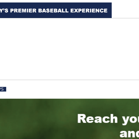
PS
IDAHO ROCKIES
FACILITY RENTAL
PHO